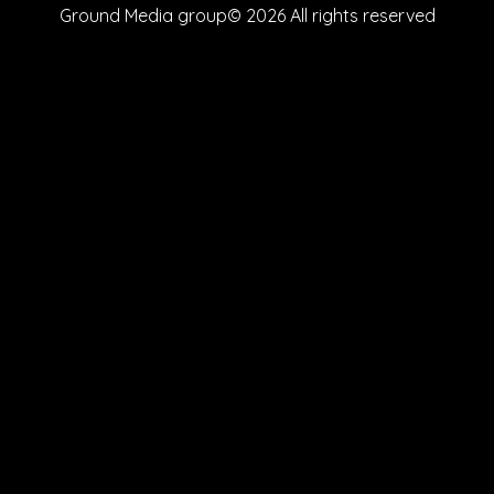
Ground Media group© 2026 All rights reserved