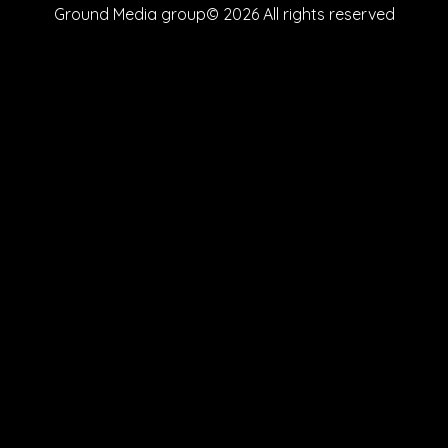
Ground Media group© 2026 All rights reserved