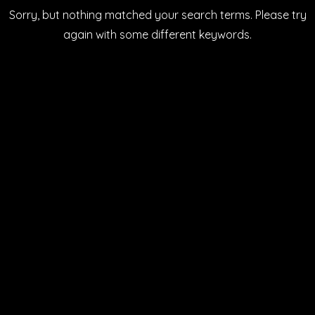
Sorry, but nothing matched your search terms. Please try
LATEST NEWS
SHOP ONLINE
again with some different keywords.