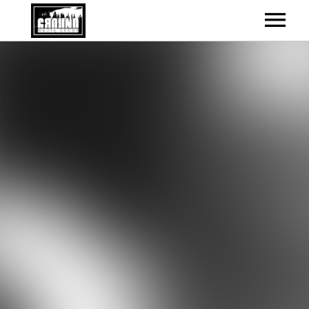
ARTISTS
RELEASES
EVENTS
RELEASES GRID – BOXED
CONTACT
UPCOMING SHOWS – LIST
ABOUT
UPCOMING SHOWS – GRID
CONTACT INFO
VIDEOS
PAST SHOWS
NEWS
ALL SHOWS
NEWS & BLOG