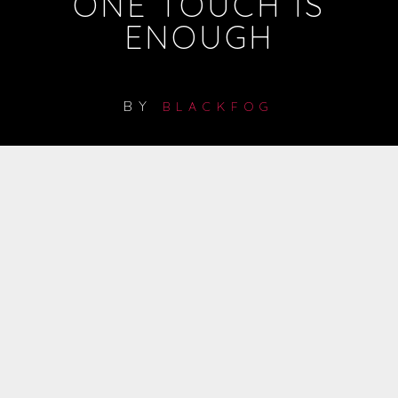
ONE TOUCH IS
ENOUGH
BY
BLACKFOG
1
2
3
4
5
6